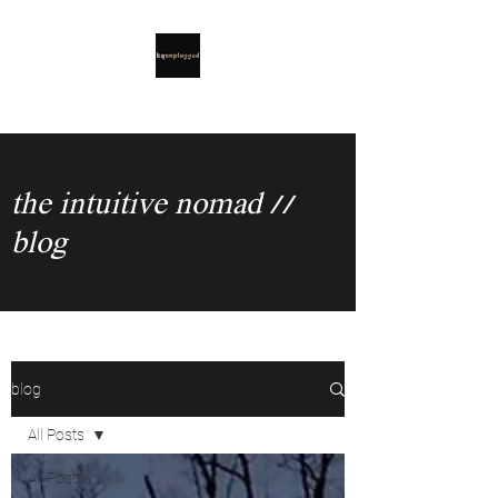
the intuitive nomad //
blog
blog
All Posts
All Posts