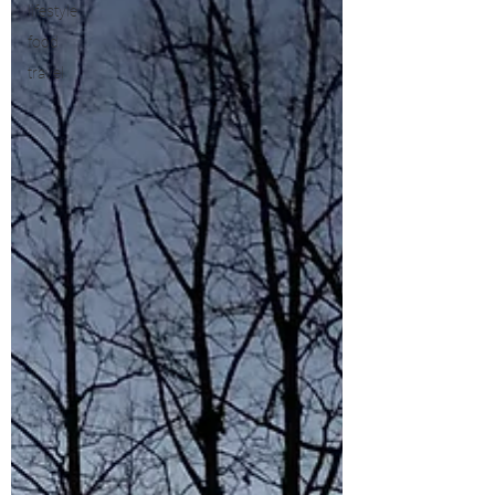
lifestyle
food
travel