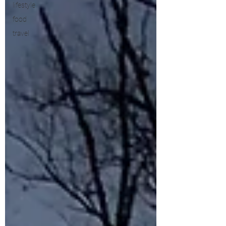
lifestyle
food
travel