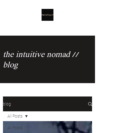
the intuitive nomad //
blog
blog
All Posts
All Posts