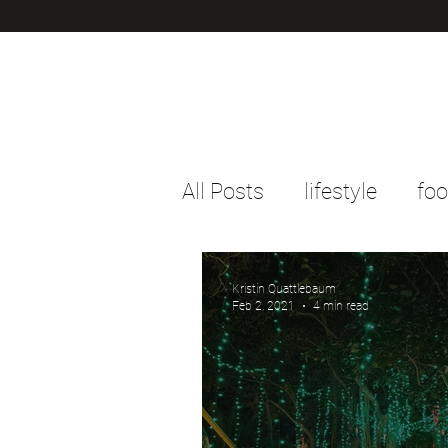
All Posts
lifestyle
fo
Kristin Quattlebaum
Feb 2, 2021
4 min read