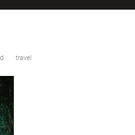
od
travel