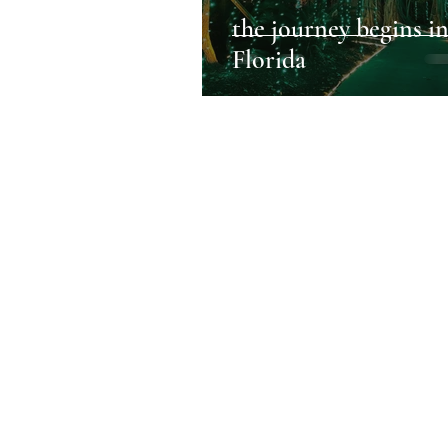
the journey begins i
Florida