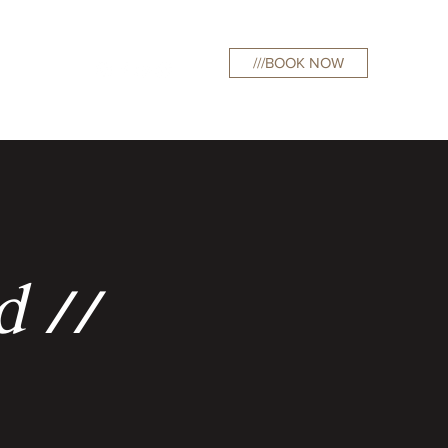
///BOOK NOW
curations
d //