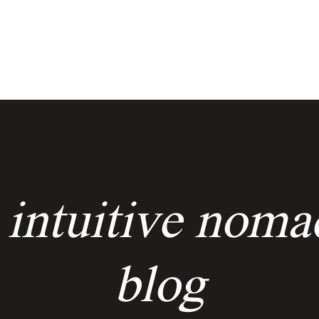
services
events
the keyholders
 intuitive noma
blog