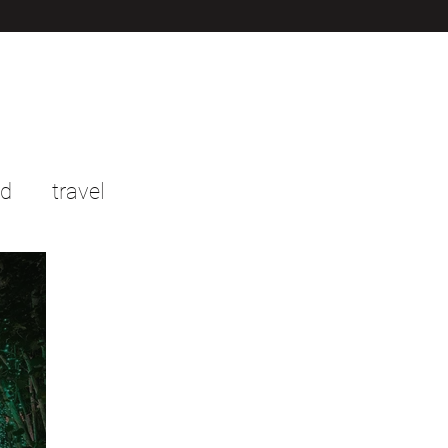
od
travel