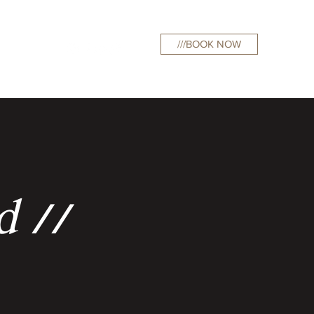
///BOOK NOW
curations
d //