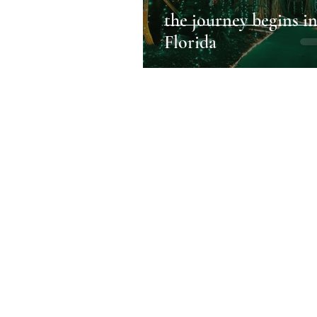
the journey begins i
Florida