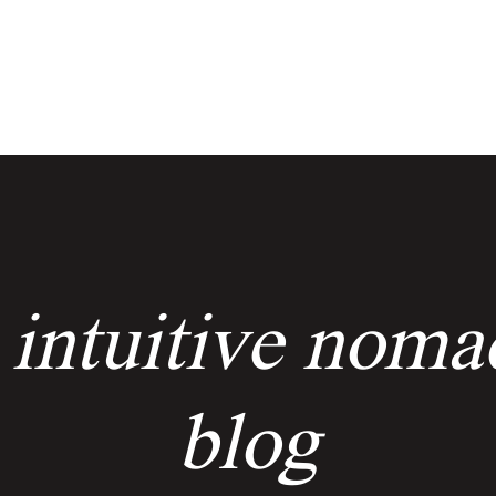
services
events
the keyholders
 intuitive noma
blog