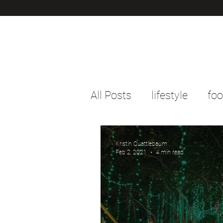
All Posts
lifestyle
fo
Kristin Quattlebaum
Feb 2, 2021
4 min read