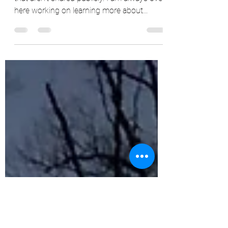
There are still parts of myself + my journey
that aren’t shared publicly. I am always over
here working on learning more about
myself,...