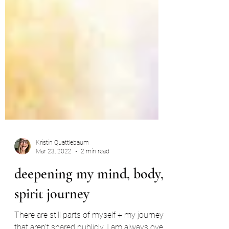
Kristin Quattlebaum
Mar 23, 2022
2 min read
deepening my mind, body,
spirit journey