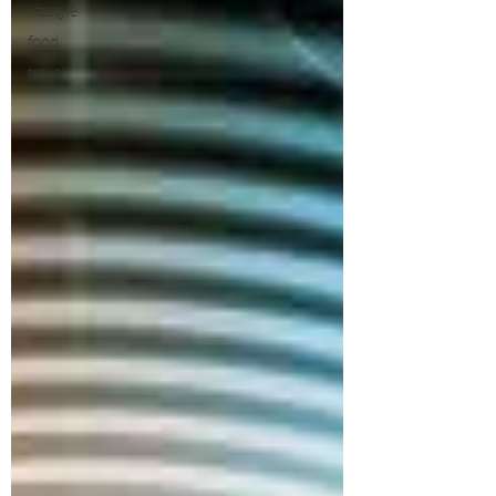
lifestyle
food
travel