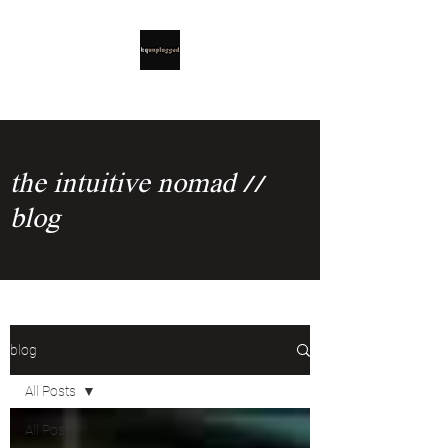
the intuitive nomad //
blog
blog
All Posts
All Posts